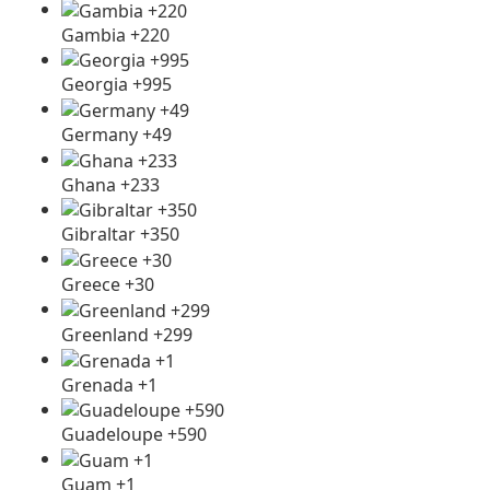
Gambia +220
Georgia +995
Germany +49
Ghana +233
Gibraltar +350
Greece +30
Greenland +299
Grenada +1
Guadeloupe +590
Guam +1