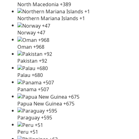
North Macedonia +389
Northern Mariana Islands +1
Norway +47
Oman +968
Pakistan +92
Palau +680
Panama +507
Papua New Guinea +675
Paraguay +595
Peru +51