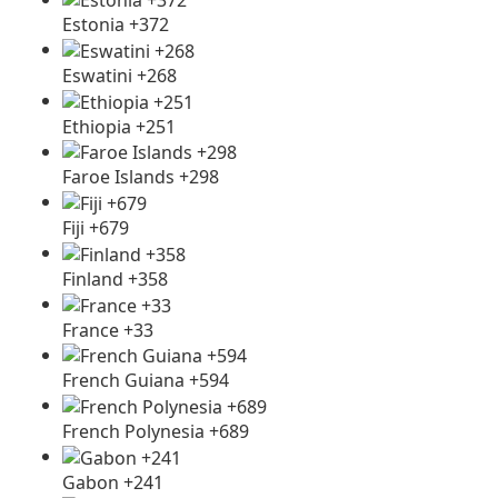
Estonia +372
Eswatini +268
Ethiopia +251
Faroe Islands +298
Fiji +679
Finland +358
France +33
French Guiana +594
French Polynesia +689
Gabon +241