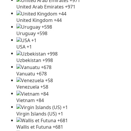
United Arab Emirates +971
United Kingdom +44
Uruguay +598
USA +1
Uzbekistan +998
Vanuatu +678
Venezuela +58
Vietnam +84
Virgin Islands (US) +1
Wallis et Futuna +681