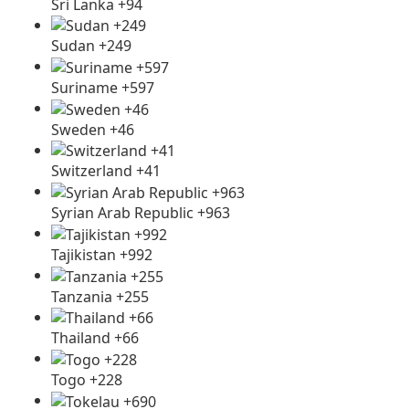
Sri Lanka +94
Sudan +249
Suriname +597
Sweden +46
Switzerland +41
Syrian Arab Republic +963
Tajikistan +992
Tanzania +255
Thailand +66
Togo +228