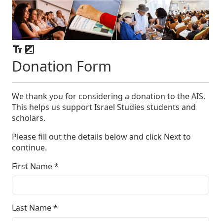
Donation Form
We thank you for considering a donation to the AIS.
This helps us support Israel Studies students and
scholars.
Please fill out the details below and click Next to
continue.
First Name
*
Last Name
*