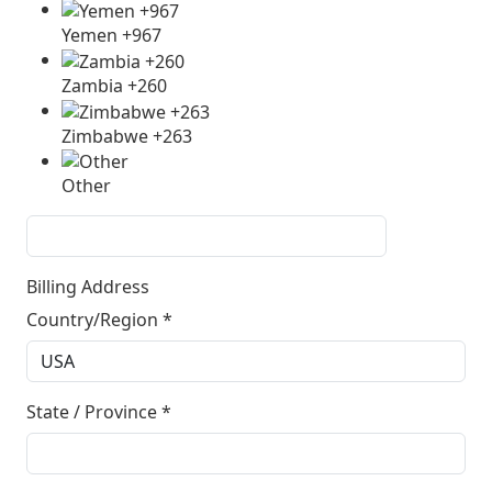
Yemen +967
Zambia +260
Zimbabwe +263
Other
Billing Address
Country/Region
*
State / Province
*