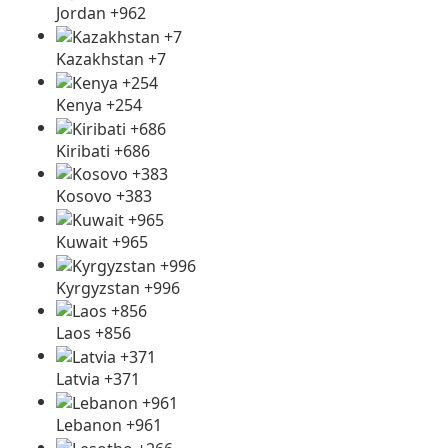
Jordan +962
Kazakhstan +7
Kenya +254
Kiribati +686
Kosovo +383
Kuwait +965
Kyrgyzstan +996
Laos +856
Latvia +371
Lebanon +961