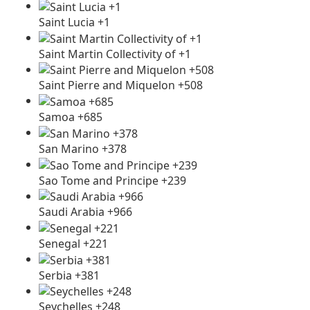
Saint Lucia +1
Saint Martin Collectivity of +1
Saint Pierre and Miquelon +508
Samoa +685
San Marino +378
Sao Tome and Principe +239
Saudi Arabia +966
Senegal +221
Serbia +381
Seychelles +248