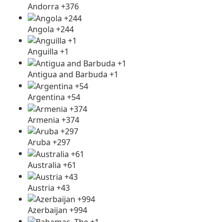
Andorra +376
Angola +244
Anguilla +1
Antigua and Barbuda +1
Argentina +54
Armenia +374
Aruba +297
Australia +61
Austria +43
Azerbaijan +994