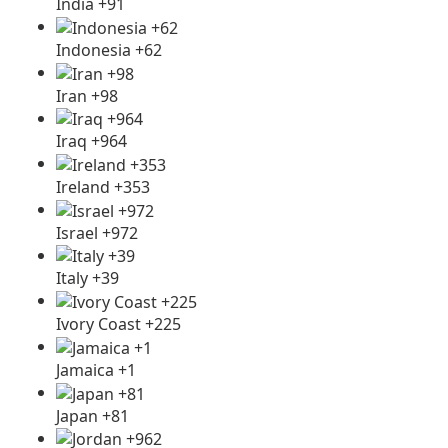
India +91
Indonesia +62
Iran +98
Iraq +964
Ireland +353
Israel +972
Italy +39
Ivory Coast +225
Jamaica +1
Japan +81