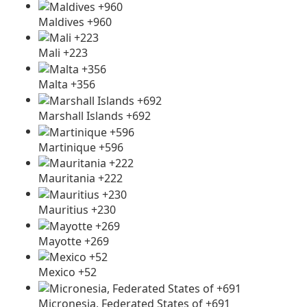
Maldives +960
Mali +223
Malta +356
Marshall Islands +692
Martinique +596
Mauritania +222
Mauritius +230
Mayotte +269
Mexico +52
Micronesia, Federated States of +691