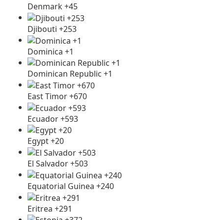
Denmark +45
Djibouti +253
Dominica +1
Dominican Republic +1
East Timor +670
Ecuador +593
Egypt +20
El Salvador +503
Equatorial Guinea +240
Eritrea +291