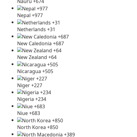
Nauru +674
Nepal +977
Netherlands +31
New Caledonia +687
New Zealand +64
Nicaragua +505
Niger +227
Nigeria +234
Niue +683
North Korea +850