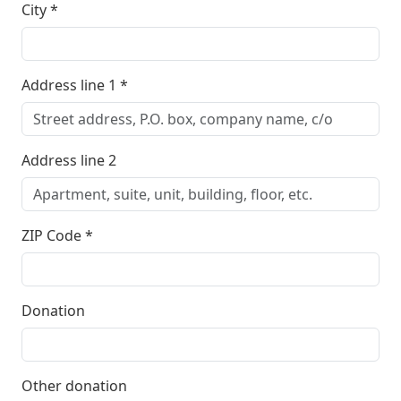
City
*
Address line 1
*
Address line 2
ZIP Code
*
Donation
Other donation