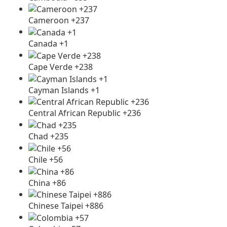
Cameroon +237
Canada +1
Cape Verde +238
Cayman Islands +1
Central African Republic +236
Chad +235
Chile +56
China +86
Chinese Taipei +886