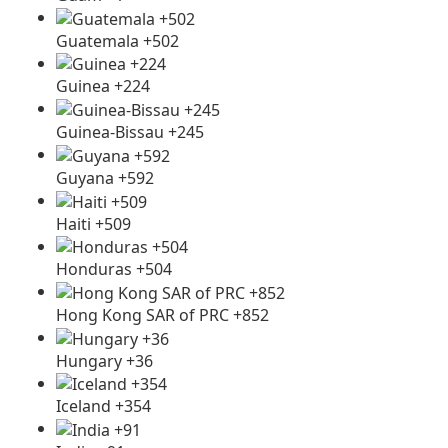
Guatemala +502
Guinea +224
Guinea-Bissau +245
Guyana +592
Haiti +509
Honduras +504
Hong Kong SAR of PRC +852
Hungary +36
Iceland +354