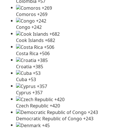
Colombia +57
Comoros +269
Congo +242
Cook Islands +682
Costa Rica +506
Croatia +385
Cuba +53
Cyprus +357
Czech Republic +420
Democratic Republic of Congo +243