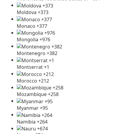
Moldova +373
Monaco +377
Mongolia +976
Montenegro +382
Montserrat +1
Morocco +212
Mozambique +258
Myanmar +95
Namibia +264