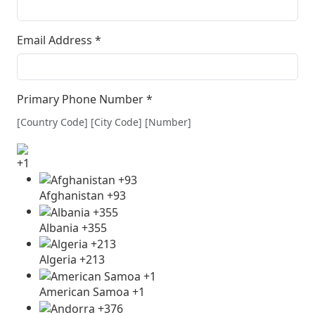
Email Address
*
Primary Phone Number
*
[Country Code] [City Code] [Number]
+1
Afghanistan +93
Albania +355
Algeria +213
American Samoa +1