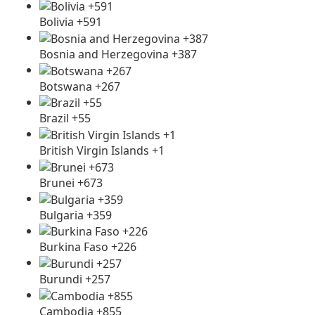
Bolivia +591
Bosnia and Herzegovina +387
Botswana +267
Brazil +55
British Virgin Islands +1
Brunei +673
Bulgaria +359
Burkina Faso +226
Burundi +257
Cambodia +855