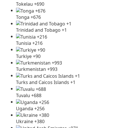
Tokelau +690
Tonga +676
Trinidad and Tobago +1
Tunisia +216
Turkiye +90
Turkmenistan +993
Turks and Caicos Islands +1
Tuvalu +688
Uganda +256
Ukraine +380