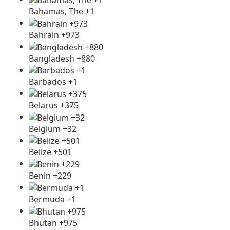
Bahamas, The +1
Bahrain +973
Bangladesh +880
Barbados +1
Belarus +375
Belgium +32
Belize +501
Benin +229
Bermuda +1
Bhutan +975