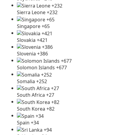
Sierra Leone +232
Singapore +65
Slovakia +421
Slovenia +386
Solomon Islands +677
Somalia +252
South Africa +27
South Korea +82
Spain +34