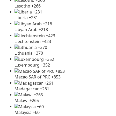
Lesotho +266
Liberia +231
Libyan Arab +218
Liechtenstein +423
Lithuania +370
Luxembourg +352
Macao SAR of PRC +853
Madagascar +261
Malawi +265
Malaysia +60