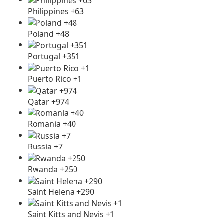
Philippines +63
Poland +48
Portugal +351
Puerto Rico +1
Qatar +974
Romania +40
Russia +7
Rwanda +250
Saint Helena +290
Saint Kitts and Nevis +1