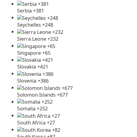
Serbia +381
Seychelles +248
Sierra Leone +232
Singapore +65
Slovakia +421
Slovenia +386
Solomon Islands +677
Somalia +252
South Africa +27
South Korea +82