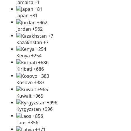
Jamaica +1
Japan +81
Jordan +962
Kazakhstan +7
Kenya +254
Kiribati +686
Kosovo +383
Kuwait +965
Kyrgyzstan +996
Laos +856