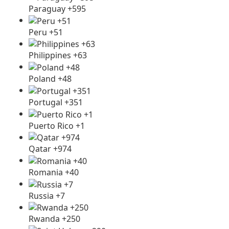
Paraguay +595
Peru +51
Philippines +63
Poland +48
Portugal +351
Puerto Rico +1
Qatar +974
Romania +40
Russia +7
Rwanda +250