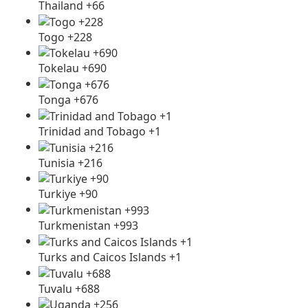
Thailand +66
Togo +228
Tokelau +690
Tonga +676
Trinidad and Tobago +1
Tunisia +216
Turkiye +90
Turkmenistan +993
Turks and Caicos Islands +1
Tuvalu +688