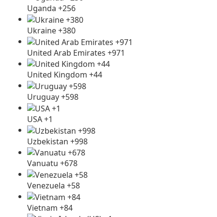
Uganda +256
Ukraine +380
United Arab Emirates +971
United Kingdom +44
Uruguay +598
USA +1
Uzbekistan +998
Vanuatu +678
Venezuela +58
Vietnam +84