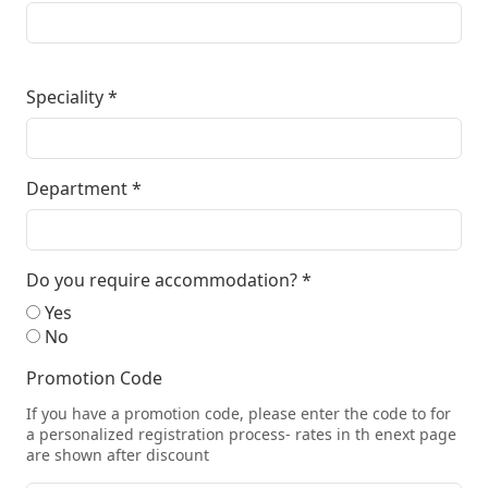
Speciality
*
Department
*
Do you require accommodation?
*
Yes
No
Promotion Code
If you have a promotion code, please enter the code to for
a personalized registration process- rates in th enext page
are shown after discount