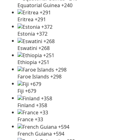
Equatorial Guinea +240
Eritrea +291
Estonia +372
Eswatini +268
Ethiopia +251
Faroe Islands +298
Fiji +679
Finland +358
France +33
French Guiana +594