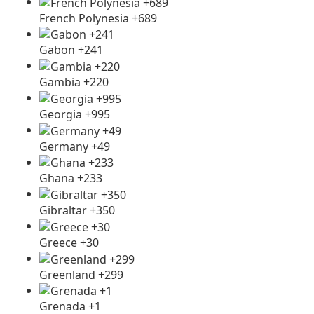
French Polynesia +689
Gabon +241
Gambia +220
Georgia +995
Germany +49
Ghana +233
Gibraltar +350
Greece +30
Greenland +299
Grenada +1