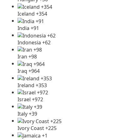
Iceland +354
India +91
Indonesia +62
Iran +98
Iraq +964
Ireland +353
Israel +972
Italy +39
Ivory Coast +225