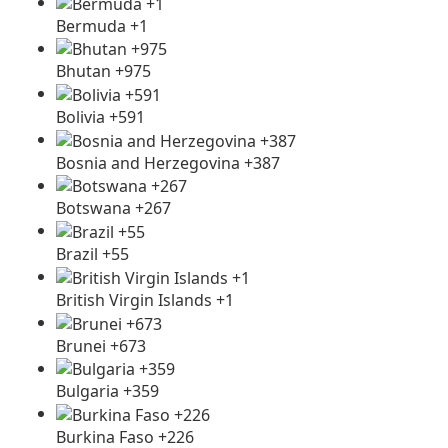
Bermuda +1
Bhutan +975
Bolivia +591
Bosnia and Herzegovina +387
Botswana +267
Brazil +55
British Virgin Islands +1
Brunei +673
Bulgaria +359
Burkina Faso +226