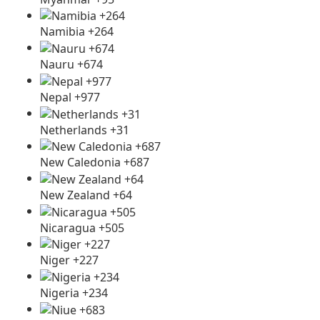
Namibia +264
Nauru +674
Nepal +977
Netherlands +31
New Caledonia +687
New Zealand +64
Nicaragua +505
Niger +227
Nigeria +234