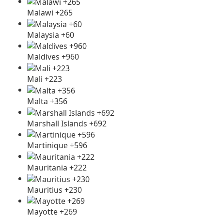
Malawi +265
Malaysia +60
Maldives +960
Mali +223
Malta +356
Marshall Islands +692
Martinique +596
Mauritania +222
Mauritius +230
Mayotte +269