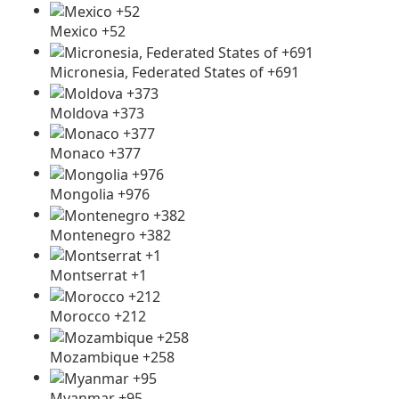
Mexico +52
Micronesia, Federated States of +691
Moldova +373
Monaco +377
Mongolia +976
Montenegro +382
Montserrat +1
Morocco +212
Mozambique +258
Myanmar +95