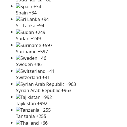
Spain +34
Sri Lanka +94
Sudan +249
Suriname +597
Sweden +46
Switzerland +41
Syrian Arab Republic +963
Tajikistan +992
Tanzania +255