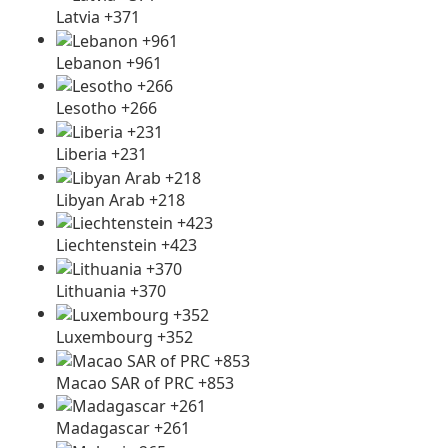
Latvia +371
Lebanon +961
Lesotho +266
Liberia +231
Libyan Arab +218
Liechtenstein +423
Lithuania +370
Luxembourg +352
Macao SAR of PRC +853
Madagascar +261