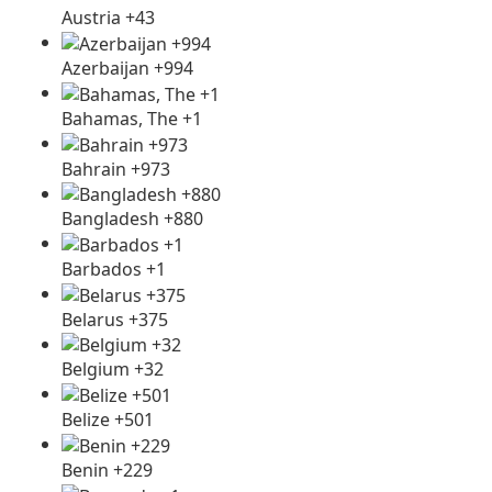
Austria +43
Azerbaijan +994
Bahamas, The +1
Bahrain +973
Bangladesh +880
Barbados +1
Belarus +375
Belgium +32
Belize +501
Benin +229