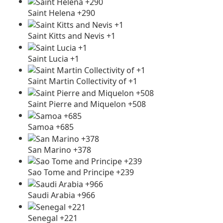
Saint Helena +290
Saint Kitts and Nevis +1
Saint Lucia +1
Saint Martin Collectivity of +1
Saint Pierre and Miquelon +508
Samoa +685
San Marino +378
Sao Tome and Principe +239
Saudi Arabia +966
Senegal +221