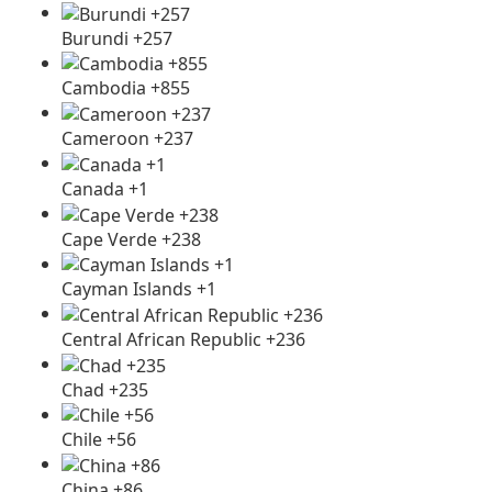
Burundi +257
Cambodia +855
Cameroon +237
Canada +1
Cape Verde +238
Cayman Islands +1
Central African Republic +236
Chad +235
Chile +56
China +86