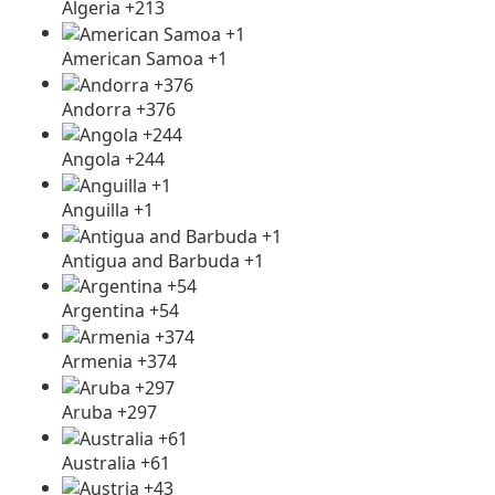
Algeria +213
American Samoa +1
Andorra +376
Angola +244
Anguilla +1
Antigua and Barbuda +1
Argentina +54
Armenia +374
Aruba +297
Australia +61