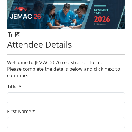
Attendee Details
Welcome to JEMAC 2026 registration form.
Please complete the details below and click next to
continue.
Title
*
First Name
*