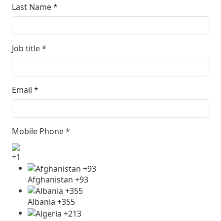
Last Name
*
Job title
*
Email
*
Mobile Phone
*
+1
Afghanistan +93
Albania +355