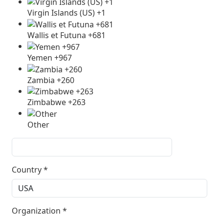
Virgin Islands (US) +1
Wallis et Futuna +681
Yemen +967
Zambia +260
Zimbabwe +263
Other
Country
*
Organization
*