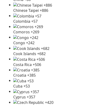
Chinese Taipei +886
Colombia +57
Comoros +269
Congo +242
Cook Islands +682
Costa Rica +506
Croatia +385
Cuba +53
Cyprus +357