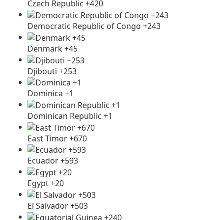
Czech Republic +420
Democratic Republic of Congo +243
Denmark +45
Djibouti +253
Dominica +1
Dominican Republic +1
East Timor +670
Ecuador +593
Egypt +20
El Salvador +503