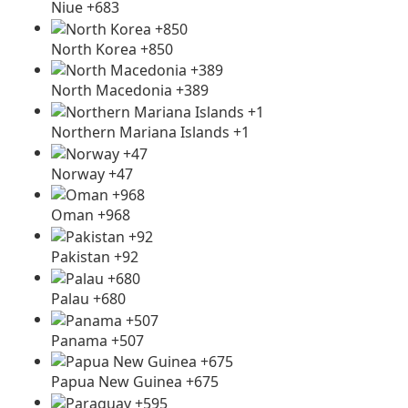
Niue +683
North Korea +850
North Macedonia +389
Northern Mariana Islands +1
Norway +47
Oman +968
Pakistan +92
Palau +680
Panama +507
Papua New Guinea +675