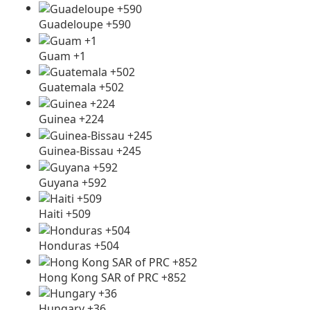
Guadeloupe +590
Guam +1
Guatemala +502
Guinea +224
Guinea-Bissau +245
Guyana +592
Haiti +509
Honduras +504
Hong Kong SAR of PRC +852
Hungary +36