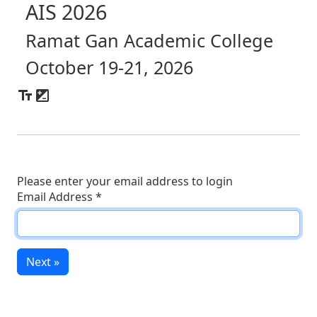
AIS 2026
Ramat Gan Academic College
October 19-21, 2026
Please enter your email address to login
Email Address
*