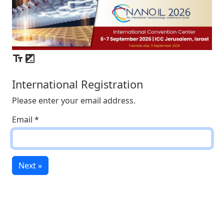
International Registration
Please enter your email address.
Email
*