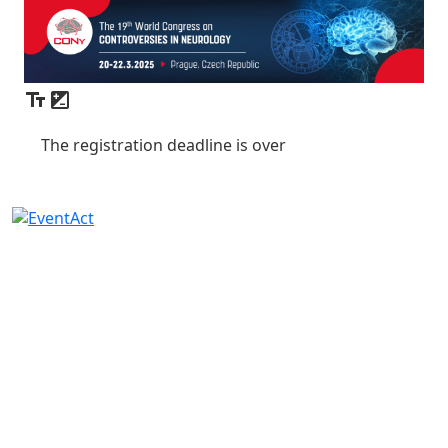
The registration deadline is over