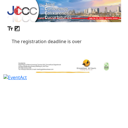
The registration deadline is over