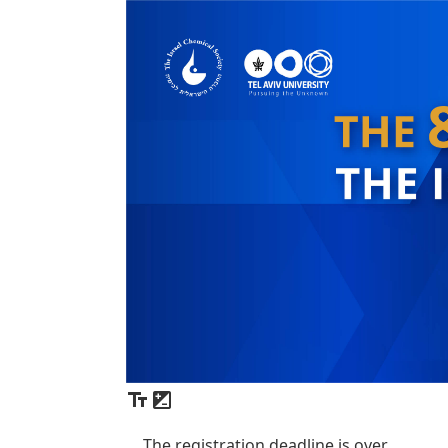
The registration deadline is over